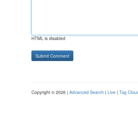
HTML is disabled
Copyright © 2026 |
Advanced Search
|
Live
|
Tag Clou