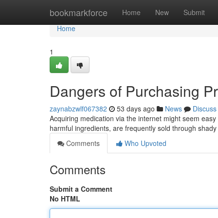
Home
bookmarkforce
Home
New
Submit
Home
1
Dangers of Purchasing Pr
zaynabzwlf067382
53 days ago
News
Discuss
Acquiring medication via the internet might seem easy , 
harmful ingredients, are frequently sold through shady
Comments
Who Upvoted
Comments
Submit a Comment
No HTML