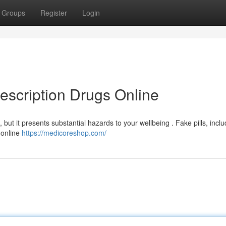
Groups
Register
Login
escription Drugs Online
but it presents substantial hazards to your wellbeing . Fake pills, inclu
 online
https://medicoreshop.com/