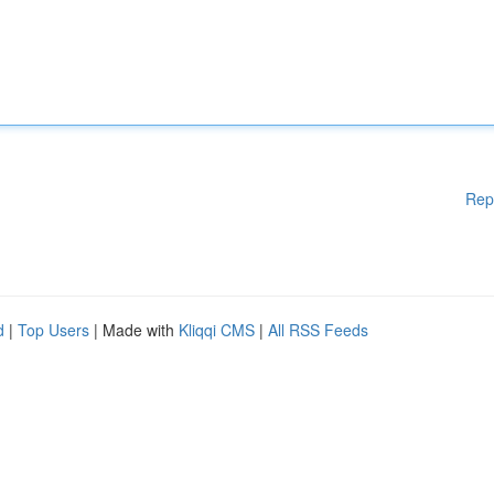
Rep
d
|
Top Users
| Made with
Kliqqi CMS
|
All RSS Feeds