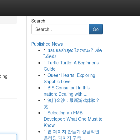
Search
Go
Published News
1
ผลบอลล่าสุด: ใครชนะ? เช็ค
ได้ที่นี่!
1
Turtle Turtle: A Beginner's
Guide
1
Queer Hearts: Exploring
ding
Sapphic Love
1
BIS Consultant in this
nation: Dealing with ...
1
澳门金沙：最新游戏体验全
览
1
Selecting an FMB
Developer: What One Must to
Know
1
웹 페이지 만들기 성공적인
온라인 페이지 구축...