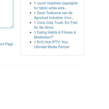
1
couch headrest copyrights
for fabric sofas sofa...
1
Deze Toekomst van de
Agrofood Industrie: Inno...
1
Coca-Cola Truck: Ein Fest
für die Sinne
1
Eating Habits & Fitness &
Medication?”
1
B1G Hub IPTV: Your
ort Page
Ultimate Media Partner