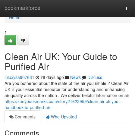
Home
bookmarkforce
Togg
navi
Home
1
Clean Air UK: Your Guide to
Purified Air
luluxysa907631
78 days ago
News
Discuss
Are you bothered about the state of the air you inhale ? Clean Air
UK is your essential resource for understanding and enhancing
air quality across the nation . We deliver helpful information on air
https://zanybookmarks.com/story21622959/clean-air-uk-your-
handbook-to-purified-air
Comments
Who Upvoted
Comments