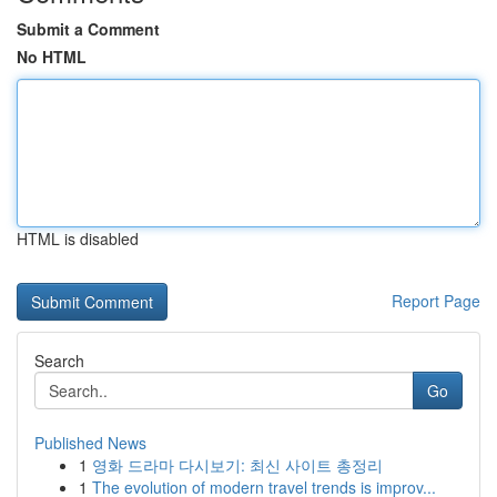
Submit a Comment
No HTML
HTML is disabled
Report Page
Search
Go
Published News
1
영화 드라마 다시보기: 최신 사이트 총정리
1
The evolution of modern travel trends is improv...