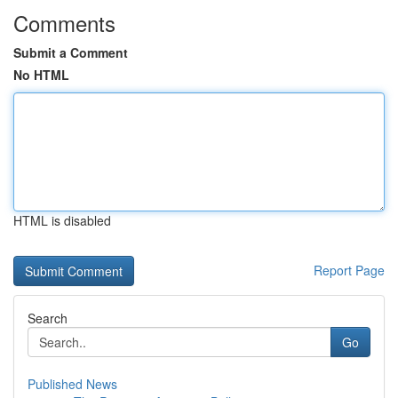
Comments
Submit a Comment
No HTML
HTML is disabled
Report Page
Search
Go
Published News