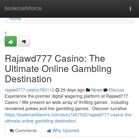
Home
bookmarkforce
Togg
navi
Home
1
Rajawd777 Casino: The
Ultimate Online Gambling
Destination
rajawd777-casino760112
29 days ago
News
Discuss
Experience the premier digital wagering platform at Rajawd777
Casino ! We present an wide array of thrilling games , including
renowned pokies and live gambling games . Discover lucrative
https://bookmarkfavors.com/story7457502/rajawd777-casino-the-
ultimate-online-gambling-destination
Comments
Who Upvoted