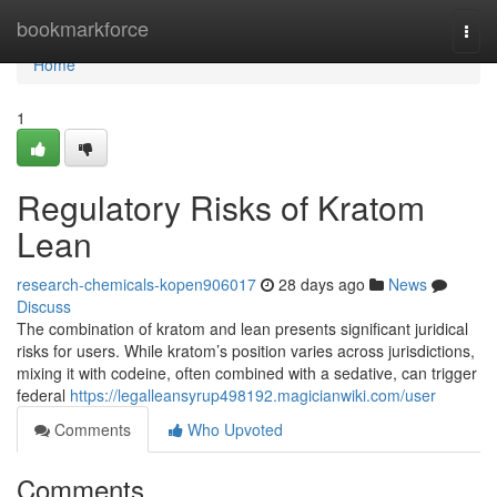
Home
bookmarkforce
Togg
navi
Home
1
Regulatory Risks of Kratom
Lean
research-chemicals-kopen906017
28 days ago
News
Discuss
The combination of kratom and lean presents significant juridical
risks for users. While kratom’s position varies across jurisdictions,
mixing it with codeine, often combined with a sedative, can trigger
federal
https://legalleansyrup498192.magicianwiki.com/user
Comments
Who Upvoted
Comments