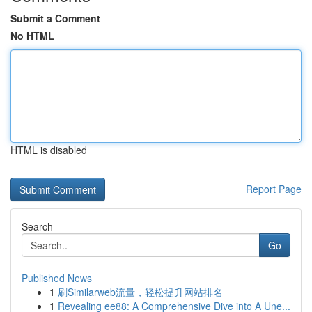
Submit a Comment
No HTML
HTML is disabled
Report Page
Search
Go
Published News
1
刷Similarweb流量，轻松提升网站排名
1
Revealing ee88: A Comprehensive Dive into A Une...