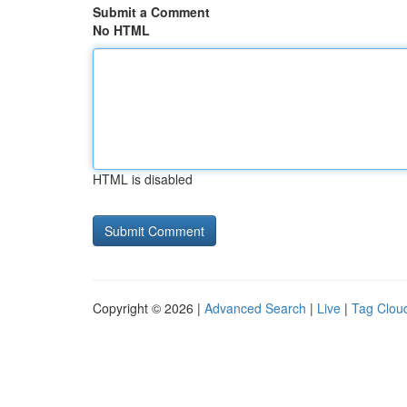
Submit a Comment
No HTML
HTML is disabled
Copyright © 2026 |
Advanced Search
|
Live
|
Tag Clou