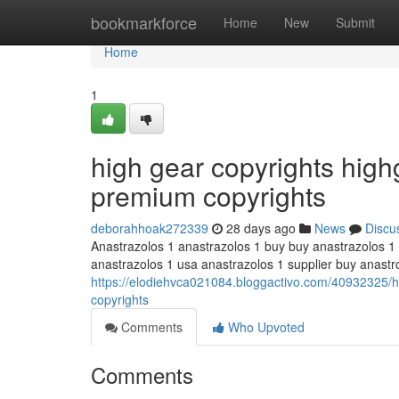
Home
bookmarkforce
Home
New
Submit
Home
1
high gear copyrights hig
premium copyrights
deborahhoak272339
28 days ago
News
Discu
Anastrazolos 1 anastrazolos 1 buy buy anastrazolos 1
anastrazolos 1 usa anastrazolos 1 supplier buy anastr
https://elodiehvca021084.bloggactivo.com/40932325/h
copyrights
Comments
Who Upvoted
Comments