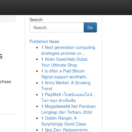
Search
Go
Published News
1
Next generation computing
s
strategies promise un...
1
Avian Essentials Dubai:
Your Ultimate Shop
1
is often a Paid Bitcoin
Signal support worthwhi...
rchase
1
Army Market: A Growing
Trend
1
PlayMe8 เว็บพนันออนไลน์ :
โลก ของ นักเดิมพัน
1
Megadewa88 Net Panduan
Lengkap dan Terbaru 2024
1
Goblin Ranger, A
Surprisingly Good Class
1
Spa Zen: Relaxamento ,