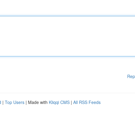
Rep
d
|
Top Users
| Made with
Kliqqi CMS
|
All RSS Feeds