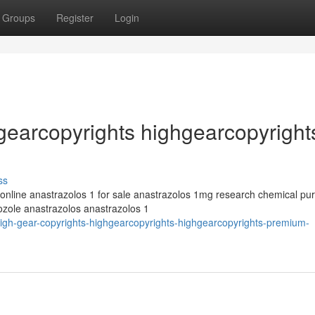
Groups
Register
Login
hgearcopyrights highgearcopyright
ss
 online anastrazolos 1 for sale anastrazolos 1mg research chemical pu
ozole anastrazolos anastrazolos 1
igh-gear-copyrights-highgearcopyrights-highgearcopyrights-premium-