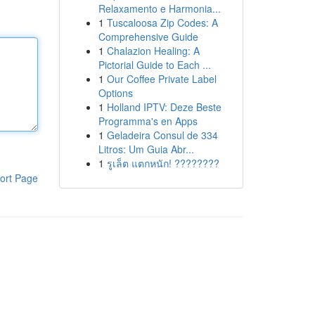
Relaxamento e Harmonia...
1
Tuscaloosa Zip Codes: A
Comprehensive Guide
1
Chalazion Healing: A
Pictorial Guide to Each ...
1
Our Coffee Private Label
Options
1
Holland IPTV: Deze Beste
Programma's en Apps
1
Geladeira Consul de 334
Litros: Um Guia Abr...
1
รูเล็ต แตกหนัก! ????????
ort Page