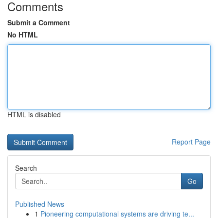
Comments
Submit a Comment
No HTML
HTML is disabled
Report Page
Search
Go
Published News
1
Pioneering computational systems are driving te...