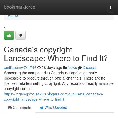
Home
bookmarkforce
Togg
navi
Home
1
Canada's copyright
Landscape: Where to Find It?
emiliapumw741746
28 days ago
News
Discuss
Accessing the compound in Canada is illegal and nearly
impossible to procure through official channels. There are no
licensed retailers selling copyright. Any reports of readily available
copyright sources
https://reganqpdv314290.blogars.com/40443456/canada-s-
copyright-landscape-where-to-find-it
Comments
Who Upvoted